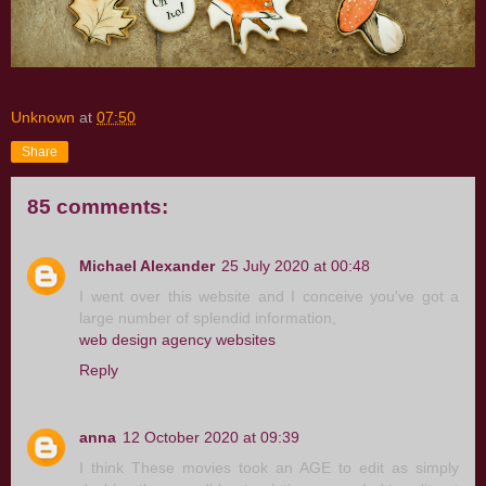
Unknown
at
07:50
Share
85 comments:
Michael Alexander
25 July 2020 at 00:48
I went over this website and I conceive you've got a
large number of splendid information,
web design agency websites
Reply
anna
12 October 2020 at 09:39
I think These movies took an AGE to edit as simply