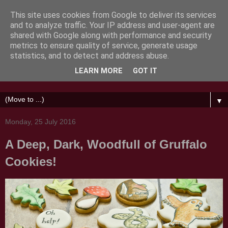
This site uses cookies from Google to deliver its services
and to analyze traffic. Your IP address and user-agent are
shared with Google along with performance and security
metrics to ensure quality of service, generate usage
Honeycat Cookies
statistics, and to detect and address abuse.
LEARN MORE
GOT IT
Messing about with sugar
▼
Monday, 25 July 2016
A Deep, Dark, Woodfull of Gruffalo
Cookies!