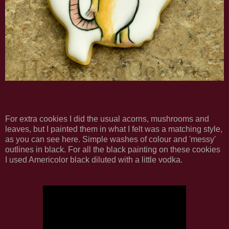
For extra cookies I did the usual acorns, mushrooms and
leaves, but I painted them in what I felt was a matching style,
as you can see here. Simple washes of colour and 'messy'
outlines in black. For all the black painting on these cookies
I used Americolor black diluted with a little vodka.