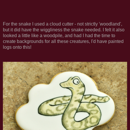
For the snake I used a cloud cutter - not strictly 'woodland',
but it did have the wiggliness the snake needed. I felt it also
looked a little like a woodpile, and had I had the time to
create backgrounds for all these creatures, I'd have painted
logs onto this!