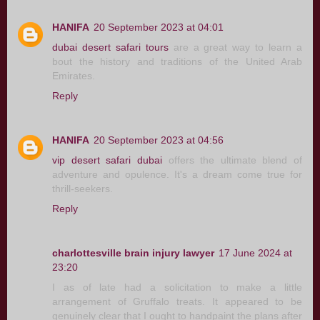
HANIFA
20 September 2023 at 04:01
dubai desert safari tours
are a great way to learn a
bout the history and traditions of the United Arab
Emirates.
Reply
HANIFA
20 September 2023 at 04:56
vip desert safari dubai
offers the ultimate blend of
adventure and opulence. It's a dream come true for
thrill-seekers.
Reply
charlottesville brain injury lawyer
17 June 2024 at
23:20
I as of late had a solicitation to make a little
arrangement of Gruffalo treats. It appeared to be
genuinely clear that I ought to handpaint the plans after