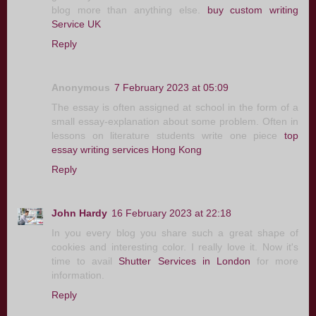
blog more than anything else.
buy custom writing
Service UK
Reply
Anonymous
7 February 2023 at 05:09
The essay is often assigned at school in the form of a
small essay-explanation about some problem. Often in
lessons on literature students write one piece
top
essay writing services Hong Kong
Reply
John Hardy
16 February 2023 at 22:18
In you every blog you share such a great shape of
cookies and interesting color. I really love it. Now it's
time to avail
Shutter Services in London
for more
information.
Reply