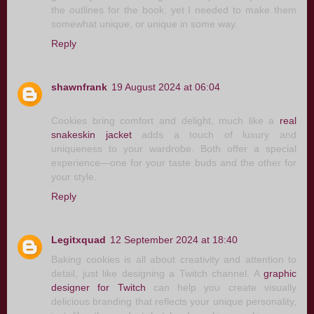
the outlines for the book, yet I needed to make them
somewhat unique, or unique in some way.
Reply
shawnfrank
19 August 2024 at 06:04
Cookies bring comfort and delight, much like a
real
snakeskin jacket
adds a touch of luxury and
uniqueness to your wardrobe. Both offer a special
experience—one for your taste buds and the other for
your style.
Reply
Legitxquad
12 September 2024 at 18:40
Baking cookies is all about creativity and attention to
detail, just like designing a Twitch channel. A
graphic
designer for Twitch
can help you create visually
delicious branding that reflects your unique personality,