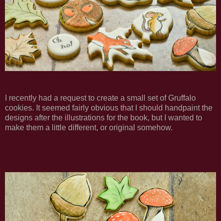
I recently had a request to create a small set of Gruffalo
cookies. It seemed fairly obvious that I should handpaint the
designs after the illustrations for the book, but I wanted to
make them a little different, or original somehow.