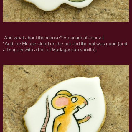
And what about the mouse? An acorn of course!
"And the Mouse stood on the nut and the nut was good (and
all sugary with a hint of Madagascan vanilla)."