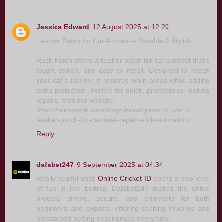
Jessica Edward
12 August 2025 at 12:20
Leather Patch for Car Armrest – Durable & Stylish
Rush Patch offers a leather patch for car armrest that’s
tough, stylish, and easy to install. Designed to match
your car’s interior, it restores worn areas while adding
extra protection. Perfect for quick, professional-looking
repairs. Visit our website:
https://rushpatch.com/blogs/news/guide-to-use-a-
leather-patch-for-car-seat-repair-and-restoration
Reply
dafabet247
9 September 2025 at 04:34
Really helpful post!
Online Cricket ID
opens a new level
of fun in live betting. Dafabet247 makes the entire
process simple, secure, and enjoyable for both
beginners and experts, offering exciting rewards and
unmatched betting experiences every time.