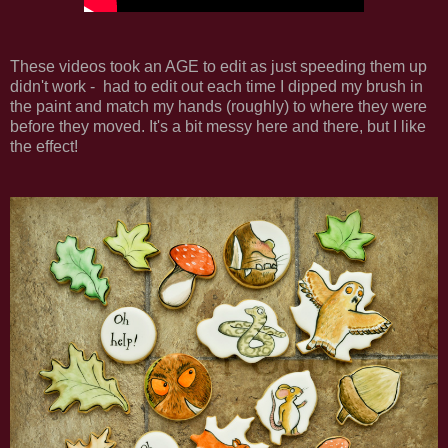
These videos took an AGE to edit as just speeding them up
didn't work - had to edit out each time I dipped my brush in
the paint and match my hands (roughly) to where they were
before they moved. It's a bit messy here and there, but I like
the effect!