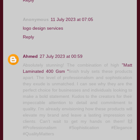
Reply
Anonymous
11 July 2023 at 07:05
logo design services
Reply
Ahmed
27 July 2023 at 00:59
Absolutely stunning! The combination of high
"Matt
Laminated 400 Gsm "
finish truly sets these products
apart. The level of professionalism and sophistication
they exude is unmatched. I can see why they are the
perfect choice for businesses and individuals looking to
make a bold statement. Kudos to the creators for their
impeccable attention to detail and commitment to
quality. I'm already envisioning how these products will
elevate my brand and leave a lasting impression on
clients. Can't wait to get my hands on them! 🙌
#Professionalism #Sophistication #Elegance
#QualityMatters