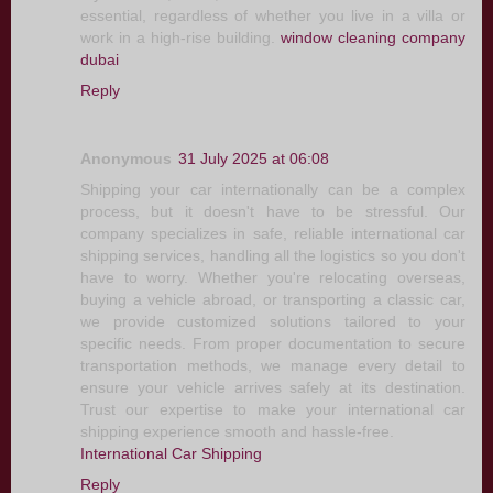
essential, regardless of whether you live in a villa or
work in a high-rise building.
window cleaning company
dubai
Reply
Anonymous
31 July 2025 at 06:08
Shipping your car internationally can be a complex
process, but it doesn't have to be stressful. Our
company specializes in safe, reliable international car
shipping services, handling all the logistics so you don't
have to worry. Whether you're relocating overseas,
buying a vehicle abroad, or transporting a classic car,
we provide customized solutions tailored to your
specific needs. From proper documentation to secure
transportation methods, we manage every detail to
ensure your vehicle arrives safely at its destination.
Trust our expertise to make your international car
shipping experience smooth and hassle-free.
International Car Shipping
Reply