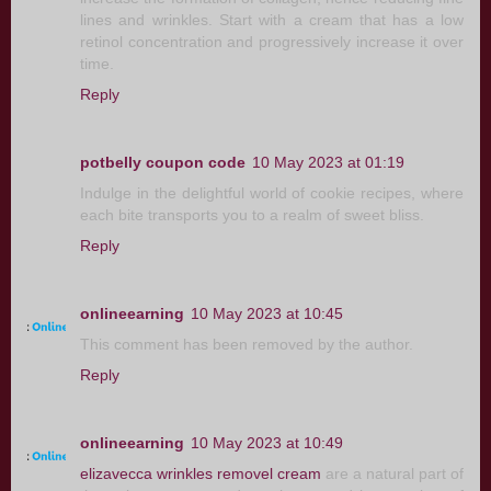
lines and wrinkles. Start with a cream that has a low
retinol concentration and progressively increase it over
time.
Reply
potbelly coupon code
10 May 2023 at 01:19
Indulge in the delightful world of cookie recipes, where
each bite transports you to a realm of sweet bliss.
Reply
onlineearning
10 May 2023 at 10:45
This comment has been removed by the author.
Reply
onlineearning
10 May 2023 at 10:49
elizavecca wrinkles removel cream
are a natural part of