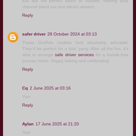
just like the perfect batch of cookies, making your
channel stand out and attract viewers.
Reply
safer driver
28 October 2024 at 03:13
These Gruffalo cookies look absolutely adorable!
They’d be perfect for a kids' party. After all the fun, it’s
wise to arrange
safe driver services
for a hassle-free
journey home. Happy baking and celebrating!
Reply
Cq
2 June 2025 at 03:16
Yum
Reply
Aylan
17 June 2025 at 21:20
Yum