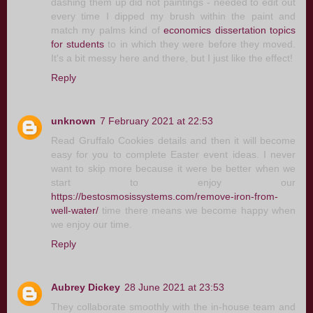
dashing them up did not paintings - needed to edit out
every time I dipped my brush within the paint and
match my palms kind of
economics dissertation topics
for students
to in which they were before they moved.
It's a bit messy here and there, but I just like the effect!
Reply
unknown
7 February 2021 at 22:53
Read Gruffalo Cookies details and then it will become
easy for you to complete Easter event ideas. I never
want to skip more because it were be better when we
start to enjoy our
https://bestosmosissystems.com/remove-iron-from-
well-water/
time there means we become happy when
we enjoy our time.
Reply
Aubrey Dickey
28 June 2021 at 23:53
They collaborate smoothly with the in-house team and