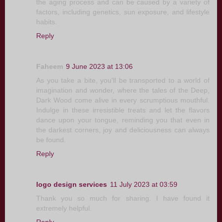
the aging process and can be caused by a variety of
factors, including genetics, sun exposure, and lifestyle
habits.
Reply
Faheem
9 June 2023 at 13:06
As you take a bite, you'll be transported to a world of
imagination and wonder, where the tales of the Deep,
Dark Wood come alive in every scrumptious mouthful.
Indulge in these irresistible treats and let the flavors
dance upon your tongue, reminding you that even in
the darkest corners, joy and deliciousness can always
be found.
Reply
logo design services
11 July 2023 at 03:59
Thank you so much for sharing. I have found it
extremely helpful.