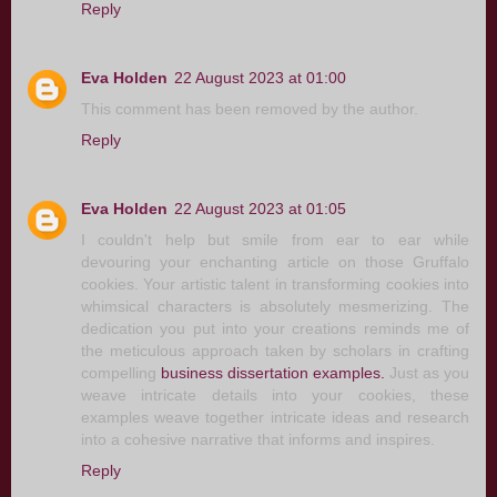
Reply
Eva Holden
22 August 2023 at 01:00
This comment has been removed by the author.
Reply
Eva Holden
22 August 2023 at 01:05
I couldn't help but smile from ear to ear while
devouring your enchanting article on those Gruffalo
cookies. Your artistic talent in transforming cookies into
whimsical characters is absolutely mesmerizing. The
dedication you put into your creations reminds me of
the meticulous approach taken by scholars in crafting
compelling
business dissertation examples.
Just as you
weave intricate details into your cookies, these
examples weave together intricate ideas and research
into a cohesive narrative that informs and inspires.
Reply