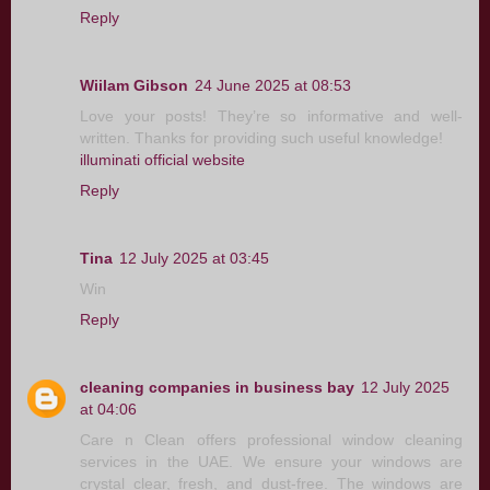
Reply
Wiilam Gibson
24 June 2025 at 08:53
Love your posts! They’re so informative and well-
written. Thanks for providing such useful knowledge!
illuminati official website
Reply
Tina
12 July 2025 at 03:45
Win
Reply
cleaning companies in business bay
12 July 2025
at 04:06
Care n Clean offers professional window cleaning
services in the UAE. We ensure your windows are
crystal clear, fresh, and dust-free. The windows are