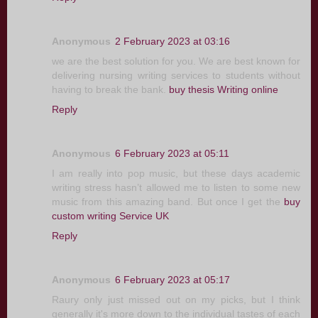
Anonymous
2 February 2023 at 03:16
we are the best solution for you. We are best known for
delivering nursing writing services to students without
having to break the bank.
buy thesis Writing online
Reply
Anonymous
6 February 2023 at 05:11
I am really into pop music, but these days academic
writing stress hasn’t allowed me to listen to some new
music from this amazing band. But once I get the
buy
custom writing Service UK
Reply
Anonymous
6 February 2023 at 05:17
Raury only just missed out on my picks, but I think
generally it's more down to the individual tastes of each