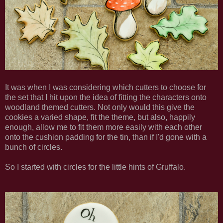
It was when I was considering which cutters to choose for
the set that I hit upon the idea of fitting the characters onto
woodland themed cutters. Not only would this give the
cookies a varied shape, fit the theme, but also, happily
enough, allow me to fit them more easily with each other
onto the cushion padding for the tin, than if I'd gone with a
bunch of circles.
So I started with circles for the little hints of Gruffalo.