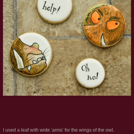
I used a leaf with wide 'arms' for the wings of the owl.