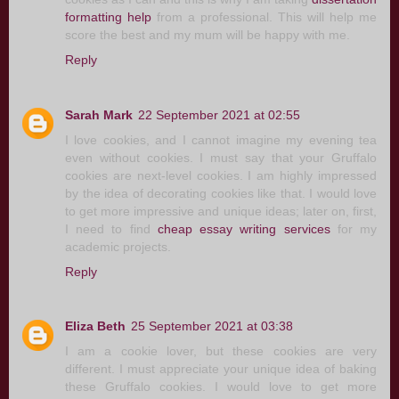
formatting help
from a professional. This will help me
score the best and my mum will be happy with me.
Reply
Sarah Mark
22 September 2021 at 02:55
I love cookies, and I cannot imagine my evening tea
even without cookies. I must say that your Gruffalo
cookies are next-level cookies. I am highly impressed
by the idea of decorating cookies like that. I would love
to get more impressive and unique ideas; later on, first,
I need to find
cheap essay writing services
for my
academic projects.
Reply
Eliza Beth
25 September 2021 at 03:38
I am a cookie lover, but these cookies are very
different. I must appreciate your unique idea of baking
these Gruffalo cookies. I would love to get more