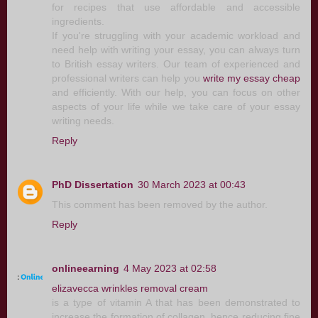
for recipes that use affordable and accessible
ingredients.
If you're struggling with your academic workload and
need help with writing your essay, you can always turn
to British essay writers. Our team of experienced and
professional writers can help you
write my essay cheap
and efficiently. With our help, you can focus on other
aspects of your life while we take care of your essay
writing needs.
Reply
PhD Dissertation
30 March 2023 at 00:43
This comment has been removed by the author.
Reply
onlineearning
4 May 2023 at 02:58
elizavecca wrinkles removal cream
is a type of vitamin A that has been demonstrated to
increase the formation of collagen, hence reducing fine