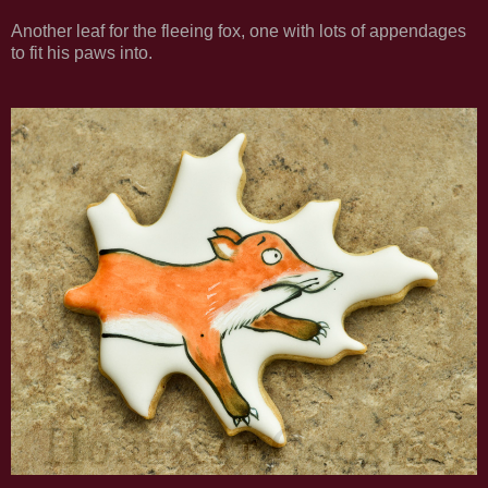
Another leaf for the fleeing fox, one with lots of appendages
to fit his paws into.