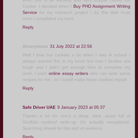
Woo! this is an exciting and very unique Honey cat
Cookie. I decided when I
Buy PHD Assignment Writing
Service
for my research project I try this dish must
once I completed my work
Reply
Anonymous
31 July 2022 at 22:56
Well I love hot cookies a lot when I was in school I
always wanted this in my lunch but now I studies are
tough and I didn't get enough time to complete my
work. I want
online essay writers
who can write some
recipes for me , so I could make these cookies myself.
Reply
Safe Driver UAE
9 January 2023 at 05:37
Thanks a lot for one’s a deep, dark, wood full of
Gruffalo cookies! write-up. It’s actually exceptional.
Searching ahead for this sort of revisions.
Reply