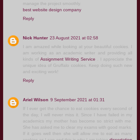
manage the project smoothly.
best website design company
Reply
Nick Hunter
23 August 2021 at 02:58
I am amazed while looking at your beautiful cookies. I
am working as an academic writer and providing all
kinds of
Assignment Writing Service
. I appreciate the
unique idea of Gruffalo cookies. Keep doing such new
and exciting work!
Reply
Ariel Wilson
9 September 2021 at 01:31
If I ever get the chance to eat cookies every second of
the day, I will never miss it. Since I have failed in my
academics my mother has become so strict with me.
She has asked me to clear my exams with good marks.
If it goes well then she will allow me to eat as many
cookies as I can and this is why I am taking
dissertation