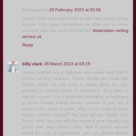
Anonymous
20 February 2023 at 03:56
I have some bad experience to take law essay writing
service from many companies but after got so many
loss and after too much researched
dissertation writing
service uk
Reply
billy clark
28 March 2023 at 03:19
Honey cookies are a delicious and sweet treat that is
perfect for any occasion. These cookies are made with
honey, which not only adds a unique flavor but also
provides a natural source of sweetness. As a lover of
sweets myself, I can't resist the temptation of indulging
in some freshly baked honey cookies. If you are a
student who loves to bake, why not try making some
honey cookies yourself? Not only will you satisfy your
sweet tooth, but you will also impress your friends and
family with your baking skills. And if you're worried
about the cost of ingredients, you can always search