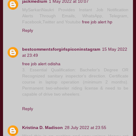
jackmedium
1 May 2022 at 10:07
MySarkariNaukri Provides Instant Job Notification
Alerts Through Emails, WhatsApp, Telegram,
Facebook,Twitter and Youtube
free job alert hp
Reply
bestcommentsforgirlspiconinstagram
15 May 2022
at 23:49
free job alert odisha
3. Essential Qualification: Bachelor's Degree OR
Recognized sanitary inspector's direction. Certificate
course in laptop operation (minimum 2 months).
Permanent two-wheeler riding license & need to be
capable of drive two wheelers.
Reply
Kristina D. Madison
28 July 2022 at 23:55