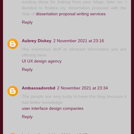
exciting ideas for baking from your blogs; later on, I
decided to finalize my dissertation proposal with the
help of
dissertation proposal writing services
.
Reply
Aubrey Dickey
2 November 2021 at 23:16
Hey enormous stuff or pleasant information you are
offering here.
UI UX design agency
Reply
Ambassadorcbd
2 November 2021 at 23:34
The people are very lucky to have this blog because it
has better knowledge.
user interface design companies
Reply