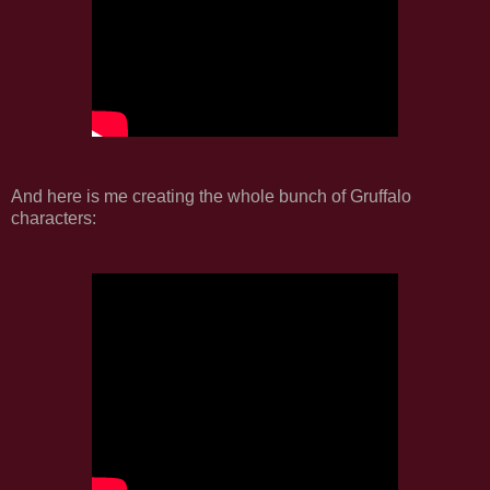
And here is me creating the whole bunch of Gruffalo
characters: