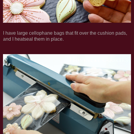
I have large cellophane bags that fit over the cushion pads,
and I heatseal them in place.