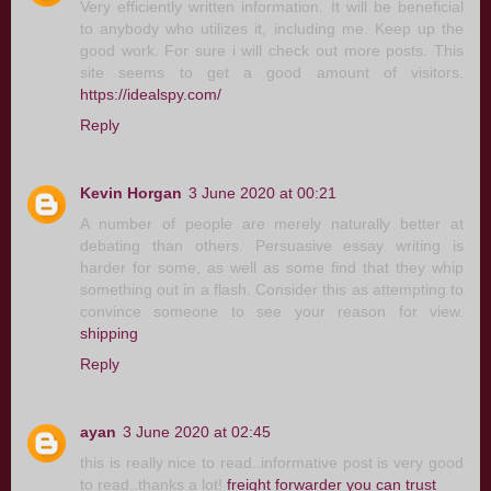
Very efficiently written information. It will be beneficial
to anybody who utilizes it, including me. Keep up the
good work. For sure i will check out more posts. This
site seems to get a good amount of visitors.
https://idealspy.com/
Reply
Kevin Horgan
3 June 2020 at 00:21
A number of people are merely naturally better at
debating than others. Persuasive essay writing is
harder for some, as well as some find that they whip
something out in a flash. Consider this as attempting to
convince someone to see your reason for view.
shipping
Reply
ayan
3 June 2020 at 02:45
this is really nice to read..informative post is very good
to read..thanks a lot!
freight forwarder you can trust