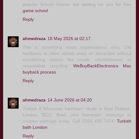
popular School Games are waiting for you for free
game school
Reply
ahmedraza
18 May 2026 at 02:17
This is something many organizations miss. Old
hardware is often stored away or discarded without
considering options like resale, refurbishment, or
responsible recycling.
WeBuyBackElectronics Mac
buyback process
Reply
ahmedraza
14 June 2026 at 04:20
Turkish & Moroccan hammam rituals in East Dulwich,
London SE22. Book your hammam, massage or
couples package today. Call 0203 489 7474.
Turkish
bath London
Reply