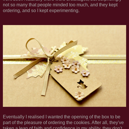
not so many that people minded too much, and they kept
ordering, and so I kept experimenting.
Eventually I realised I wanted the opening of the box to be
part of the pleasure of ordering the cookies. After all, they've
taken a leap of faith and confidence in my ability, they don't