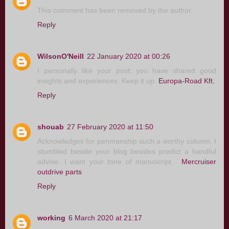
This comment has been removed by the author.
Reply
WilsonO'Neill
22 January 2020 at 00:26
I personally like your post; you have shared good
insights and experiences. Keep it up.
Europa-Road Kft.
Reply
shouab
27 February 2020 at 11:50
Acknowledges for penmanship such a worthy column, I
stumbled beside your blog besides predict a handful
advise. I want your tone of manuscript...
Mercruiser
outdrive parts
Reply
working
6 March 2020 at 21:17