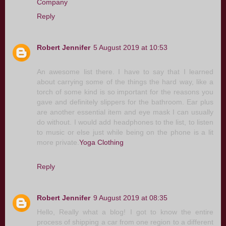
Company
Reply
Robert Jennifer
5 August 2019 at 10:53
An awesome list there. I have to say that I learned
about carrying some of the things the hard way, like a
torch of some kind is so important for the reasons you
gave and definitely slippers for the bathroom. Ear plus
are another essential item and eye mask I can usually
do without. I would add headphones to the list, to listen
to music or else just while being on the phone is a lit
more private.
Yoga Clothing
Reply
Robert Jennifer
9 August 2019 at 08:35
Hello, Really what a blog! I got to know the entire
process of shipping a car from one region to a different