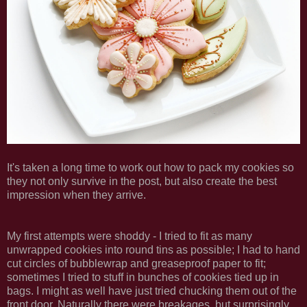
It's taken a long time to work out how to pack my cookies so
they not only survive in the post, but also create the best
impression when they arrive.
My first attempts were shoddy - I tried to fit as many
unwrapped cookies into round tins as possible; I had to hand
cut circles of bubblewrap and greaseproof paper to fit;
sometimes I tried to stuff in bunches of cookies tied up in
bags. I might as well have just tried chucking them out of the
front door. Naturally there were breakages, but surprisingly