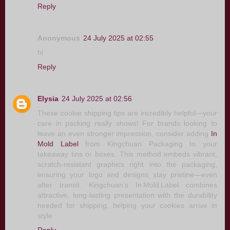
Reply
Anonymous
24 July 2025 at 02:55
hi
Reply
Elysia
24 July 2025 at 02:56
These cookie shipping tips are incredibly helpful—your
care in packing really shows! For brands looking to
leave an even stronger impression, consider adding
In
Mold Label
from Kingchuan Packaging to your
takeaway tins or boxes. This method embeds vibrant,
scratch-resistant graphics right into the packaging,
ensuring your logo and designs stay pristine—even
after transit. Kingchuan’s In Mold Label combines
attractive, long-lasting presentation with the durability
needed for shipping, helping your cookies arrive in
style
Reply