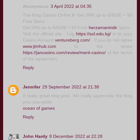
Anonymous
3 April 2022 at 04:35
The King Casino Online ᐈ Get 50% up to €/$100 + 50
Free Spins
Get 50% up to €/$100 + 50 Free
herzamanindir
Spins ·
Visit the official site · Log
https://sol.edu.kg/
in to your
Casino Account
ventureberg.com/
· If you do not agree
www.jtmhub.com
to the terms
https://jancasino.com/review/merit-casino/
of the terms
of the agreement,
Reply
Jennifer
29 September 2022 at 21:38
A really great blog post. We really appreciate the blog
post you wrote.
ocean of games
Reply
John Hardy
8 December 2022 at 22:28