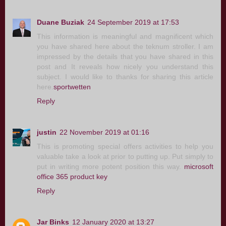
Duane Buziak
24 September 2019 at 17:53
This information is meaningful and magnificent which
you have shared here about the teknum stroller. I am
impressed by the details that you have shared in this
post and It reveals how nicely you understand this
subject. I would like to thanks for sharing this article
here.
sportwetten
Reply
justin
22 November 2019 at 01:16
This is promoting special offers activities to help you
valuable take a look at prior to putting up. Put simply to
put in writing more potent position this way.
microsoft
office 365 product key
Reply
Jar Binks
12 January 2020 at 13:27