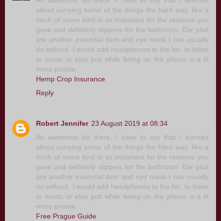
An awesome list there. I have to say that I learned
about carrying some of the things the hard way, like a
torch of some kind is so important for the reasons you
gave and definitely slippers for the bathroom. Ear plus
are another essential item and eye mask I can usually
do without. I would add headphones to the list, to listen
to music or else just while being on the phone is a lit
more private.
Hemp Crop Insurance
Reply
Robert Jennifer
23 August 2019 at 08:34
An awesome list there. I have to say that I learned
about carrying some of the things the hard way, like a
torch of some kind is so important for the reasons you
gave and definitely slippers for the bathroom. Ear plus
are another essential item and eye mask I can usually
do without. I would add headphones to the list, to listen
to music or else just while being on the phone is a lit
more private.
Free Prague Guide