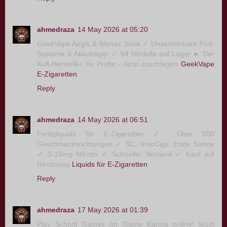
ahmedraza
14 May 2026 at 05:20
GeekVape Aegis & Wenax Serie ✓ Unzerstörbare Pod-
Systeme & Akkuträger ✓ 64 Modelle auf Lager ► Der
Kult-Hersteller für Profis - Jetzt zuschlagen
GeekVape
E-Zigaretten
Reply
ahmedraza
14 May 2026 at 06:51
Fertigliquids für E-Zigaretten ✓ Über 500
Geschmacksrichtungen ✓ SC, InnoCigs, Erste Sahne
✓ 0-18mg Nikotin ✓ Schneller Versand ✓ Kauf auf
Rechnung
Liquids für E-Zigaretten
Reply
ahmedraza
17 May 2026 at 01:39
Play School Games on Game Karma online! Most