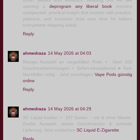
opening a
deprogram any liberal book
moment
unexpected, practical insight that evolves with practice,
patience, and customer trust over time for bakers
everywhere shipping safely.
Reply
ahmedraza
14 May 2026 at 04:03
Riesige Auswahl an vorgefüllten Pods ✓ Über 100
Geschmacksrichtungen ✓ Sofort einsatzbereit ► Kein
Nachfüllen nötig - Jetzt zuschlagen
Vape Pods günstig
online
Reply
ahmedraza
14 May 2026 at 04:29
SC Liquid kaufen ✓ 157 Sorten – mit & ohne Nikotin.
Große Auswahl, starke Geschmäcker & schnelle
Lieferung. Jetzt entdecken
SC Liquid E-Zigarette
Reply