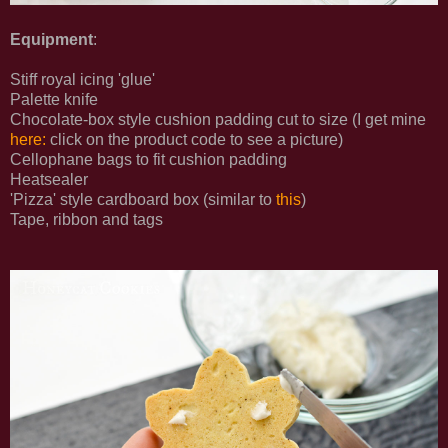
Equipment
:
Stiff royal icing 'glue'
Palette knife
Chocolate-box style cushion padding cut to size (I get mine
here:
click on the product code to see a picture)
Cellophane bags to fit cushion padding
Heatsealer
'Pizza' style cardboard box (similar to
this
)
Tape, ribbon and tags