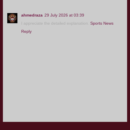
ahmedraza
29 July 2026 at 03:39
I appreciate the detailed explanation.
Sports News
Reply