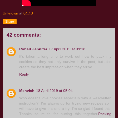
Unknown
at
04:43
Share
42 comments:
Robert Jennifer
17 April 2019 at 09:18
It's taken a long time to work out how to pack my
cookies so they not only survive in the post, but also
create the best impression when they arrive.
Reply
Mehvish
18 April 2019 at 05:04
Who doesn't love cookies especially with a well-written
instruction?! I'm always up for trying new recipes so I
will have to give this one a try! I'm so glad I found this.
Thanks so much for putting this together.
Packing