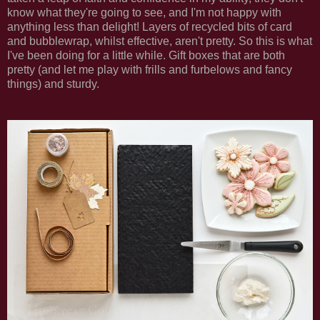
know what they're going to see, and I'm not happy with
anything less than delight! Layers of recycled bits of card
and bubblewrap, whilst effective, aren't pretty. So this is what
I've been doing for a little while. Gift boxes that are both
pretty (and let me play with frills and furbelows and fancy
things) and sturdy.