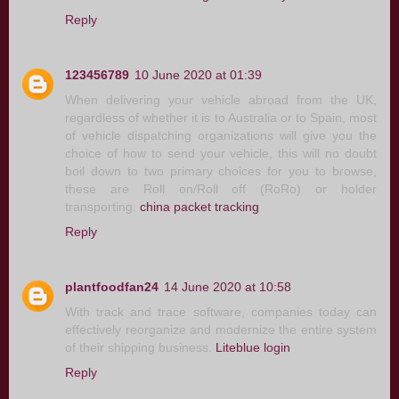
Reply
123456789
10 June 2020 at 01:39
When delivering your vehicle abroad from the UK,
regardless of whether it is to Australia or to Spain, most
of vehicle dispatching organizations will give you the
choice of how to send your vehicle, this will no doubt
boil down to two primary choices for you to browse,
these are Roll on/Roll off (RoRo) or holder
transporting.
china packet tracking
Reply
plantfoodfan24
14 June 2020 at 10:58
With track and trace software, companies today can
effectively reorganize and modernize the entire system
of their shipping business.
Liteblue login
Reply