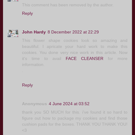
This comment has been removed by the author.
Reply
John Hardy
8 December 2022 at 22:29
This flower shape cookies look so amazing and
beautiful. I apricate your hard work to make this
cookies. You done very nice work in this article. Now
it's time to avail
FACE CLEANSER
for more
information.
.
Reply
Anonymous
4 June 2024 at 03:52
thank you SO MUCH for this. i've found it so hard to
figure out how to package my cookies and find those
cushion pads for the boxes. THANK YOU THANK YOU!
<3