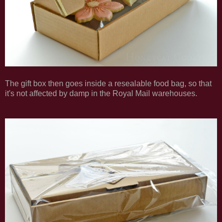
The gift box then goes inside a resealable food bag, so that
it's not affected by damp in the Royal Mail warehouses.