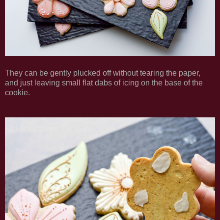
They can be gently plucked off without tearing the paper,
and just leaving small flat dabs of icing on the base of the
cookie.