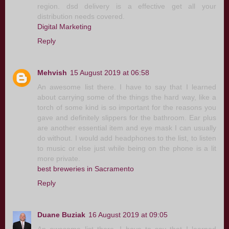
region. dsd delivery is a effective get all your
distribution needs covered.
Digital Marketing
Reply
Mehvish
15 August 2019 at 06:58
An awesome list there. I have to say that I learned
about carrying some of the things the hard way, like a
torch of some kind is so important for the reasons you
gave and definitely slippers for the bathroom. Ear plus
are another essential item and eye mask I can usually
do without. I would add headphones to the list, to listen
to music or else just while being on the phone is a lit
more private.
best breweries in Sacramento
Reply
Duane Buziak
16 August 2019 at 09:05