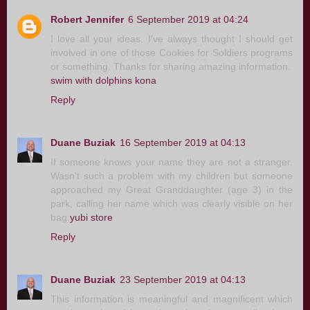
Robert Jennifer
6 September 2019 at 04:24
I love all your ideas. I've always thought I should get
involved in one of those Cookies for Soldiers programs
or something. Thanks for sharing amazing information.
swim with dolphins kona
Reply
Duane Buziak
16 September 2019 at 04:13
If someone knows your name they are not a stranger.
Wasn’t such a problem with my children but someone
approached my Great Granddaughter (age 3) in the
park, calling her name which was clearly visible on her
bag.
yubi store
Reply
Duane Buziak
23 September 2019 at 04:13
This information is meaningful and magnificent which