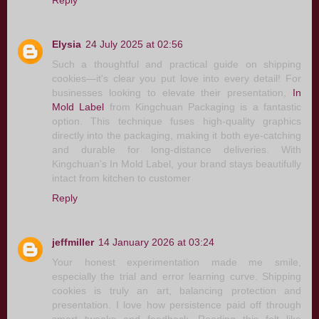
Elysia
24 July 2025 at 02:56
Such a thoughtful and practical guide on shipping
cookies—it's clear you put love into every detail! For
businesses looking to elevate their presentation,
In
Mold Label
from Kingchuan Packaging is a fantastic
option. This technique fuses high-quality graphics
directly into the packaging, making it both eye-catching
and durable for long-distance deliveries. With
Kingchuan’s In Mold Label, your brand stays beautifully
intact from kitchen to customer
Reply
jeffmiller
14 January 2026 at 03:24
Your honest experimentation made me smile,
especially the trial and error learning curve. Shipping
cookies is truly an art, balancing protection and
presentation. I love how persistence paid off through
smart tweaks and feedback. Reading this felt like