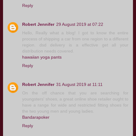
Reply
Robert Jennifer
29 August 2019 at 07:22
Hello, Really what a blog! I got to know the entire
process of shipping a car from one region to a different
region. dsd delivery is a effective get all your
distribution needs covered.
hawaiian yoga pants
Reply
Robert Jennifer
31 August 2019 at 11:11
On the off chance that you are searching for
youngsters' shoes, a great online shoe retailer ought to
have a range for wide and restricted fitting shoes for
the two young men and young ladies.
Bandarapoker
Reply