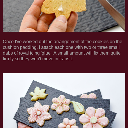
Once I've worked out the arrangement of the cookies on the
cushion padding, I attach each one with two or three small
dabs of royal icing 'glue'. A small amount will fix them quite
firmly so they won't move in transit.