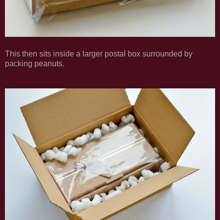
This then sits inside a larger postal box surrounded by
packing peanuts.