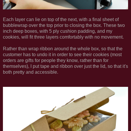
Each layer can lie on top of the next, with a final sheet of
bubblewrap over the top prior to closing the box. These two
inch deep boxes, with 5 ply cushion padding, and my
cookies, will fit three layers comfortably with no movement.
Rather than wrap ribbon around the whole box, so that the
customer has to undo it in order to see their cookies (most
orders are gifts for people they know, rather than for
themselves), I put tape and ribbon over just the lid, so that it's
both pretty and accessible.