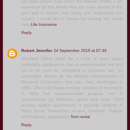
you have shared here about the teknum stroller. I am
impressed by the details that you have shared in this
post and It reveals how nicely you understand this
subject. I would like to thanks for sharing this article
here.
Life Insurance
Reply
Robert Jennifer
24 September 2019 at 07:49
Microsoft Office could be a suite of work space
profitability applications that is masterminded out and
out to be used for workplace or business use. it's
accomplice degree tip top delayed consequences of
Microsoft Corporation and was start discharged in
1990. Office.com/Setup working condition is accessible
in thirty five unquestionable tongues and is
strengthened by Windows, jacket and most UNIX
working system assortments. It basically contains of
Word, Excel, PowerPoint, Access, OneNote, Outlook
and Publisher applications.
Tent rental
Reply