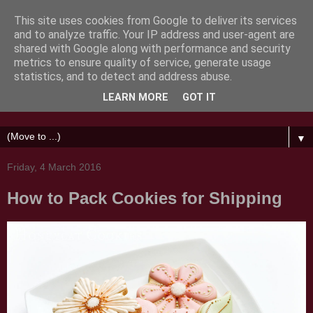
This site uses cookies from Google to deliver its services
and to analyze traffic. Your IP address and user-agent are
shared with Google along with performance and security
metrics to ensure quality of service, generate usage
Honeycat Cookies
statistics, and to detect and address abuse.
LEARN MORE
GOT IT
Messing about with sugar
▼
Friday, 4 March 2016
How to Pack Cookies for Shipping