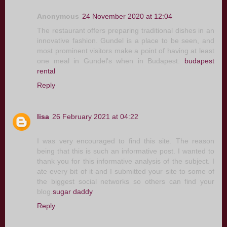
Anonymous
24 November 2020 at 12:04
The restaurant offers preparing traditional dishes in an
innovative fashion. Gundel is a place to be seen, and
most prominent visitors make a point of having at least
one meal in Gundel's when in Budapest.
budapest
rental
Reply
lisa
26 February 2021 at 04:22
I was very encouraged to find this site. The reason
being that this is such an informative post. I wanted to
thank you for this informative analysis of the subject. I
ate every bit of it and I submitted your site to some of
the biggest social networks so others can find your
blog.
sugar daddy
Reply