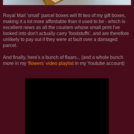
Royal Mail 'small' parcel boxes will fit two of my gift boxes,
making it a lot more affordable than it used to be - which is
excellent news as all the couriers whose small print I've
looked into don't actually carry 'foodstuffs', and are therefore
unlikely to pay out if they were at fault over a damaged
parcel.
And finally, here's a bunch of flaars... (and a whole bunch
more in my
'flowers' video playlist
in my Youtube account)